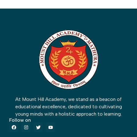
At Mount Hill Academy, we stand as a beacon of
educational excellence, dedicated to cultivating
young minds with a holistic approach to learning.
Follow on