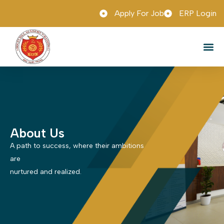
Apply For Job
ERP Login
Admission 
Tour & 
Mobile App
About Us
A path to success, where their ambitions
are
nurtured and realized.