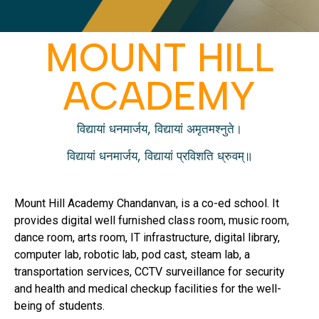
MOUNT HILL
ACADEMY
विद्यायां धनमार्जय, विद्यायां अमृतमश्नुते।
विद्यायां धनमार्जय, विद्यायां प्रविशति ध्रुवम्॥
Mount Hill Academy Chandanvan, is a co-ed school. It
provides digital well furnished class room, music room,
dance room, arts room, IT infrastructure, digital library,
computer lab, robotic lab, pod cast, steam lab, a
transportation services, CCTV surveillance for security
and health and medical checkup facilities for the well-
being of students.