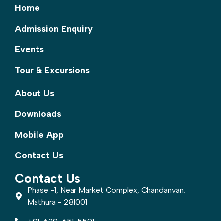
Home
Admission Enquiry
Events
Tour & Excursions
About Us
Downloads
Mobile App
Contact Us
Contact Us
Phase -1, Near Market Complex, Chandanvan,
Mathura - 281001